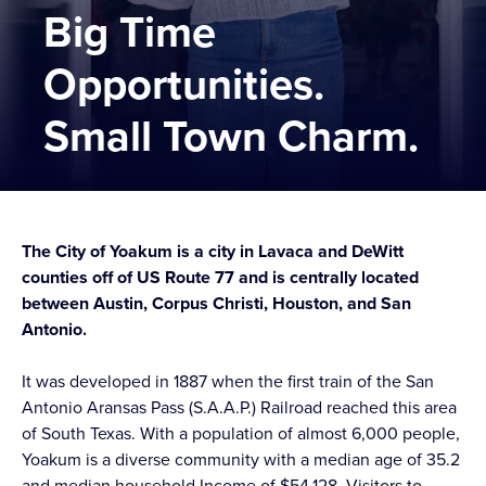
Big Time
Opportunities.
Small Town Charm.
The City of Yoakum is a city in Lavaca and DeWitt
counties off of US Route 77 and is centrally located
between Austin, Corpus Christi, Houston, and San
Antonio.
It was developed in 1887 when the first train of the San
Antonio Aransas Pass (S.A.A.P.) Railroad reached this area
of South Texas. With a population of almost 6,000 people,
Yoakum is a diverse community with a median age of 35.2
and median household Income of $54,128. Visitors to