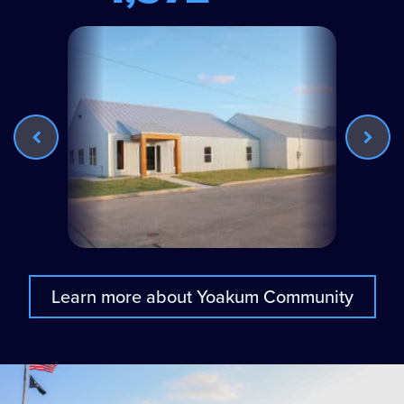
Learn more about Yoakum Community