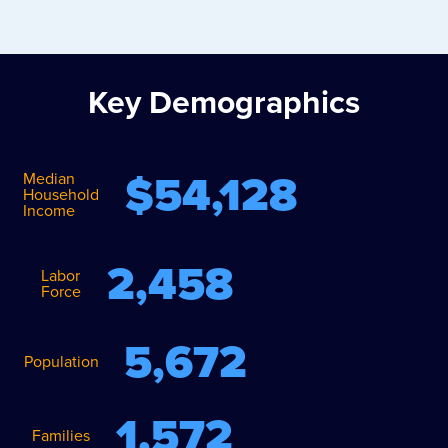
Key Demographics
$
54,128
Median
Household
Income
2,458
Labor
Force
5,672
Population
1,572
Families