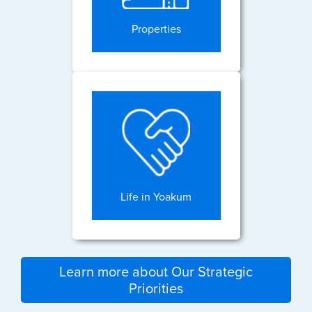
Properties
Life in Yoakum
Learn more about Our Strategic
Priorities