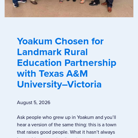
Yoakum Chosen for
Landmark Rural
Education Partnership
with Texas A&M
University–Victoria
August 5, 2026
Ask people who grew up in Yoakum and you’ll
hear a version of the same thing: this is a town
that raises good people. What it hasn’t always