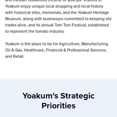
Yoakum enjoy unique local shopping and local history
with historical sites, memorials, and the Yoakum Heritage
Museum, along with businesses committed to keeping old
trades alive, and its annual Tom Tom Festival, established
to represent the tomato industry.
Yoakum is the place to be for Agriculture, Manufacturing,
Oil & Gas, Healthcare, Financial & Professional Services,
and Retail.
Yoakum’s Strategic
Priorities