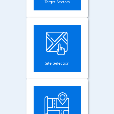
Target Sectors
Site Selection