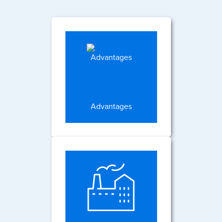
Advantages