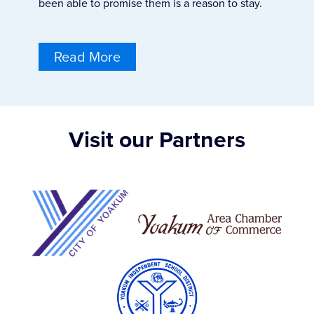
been able to promise them is a reason to stay.
Read More
Visit our Partners