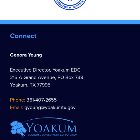
Connect
Genora Young
Executive Director, Yoakum EDC
215-A Grand Avenue, PO Box 738
Yoakum, TX 77995
Phone:
361-407-2655
Email:
gyoung@yoakumtx.gov