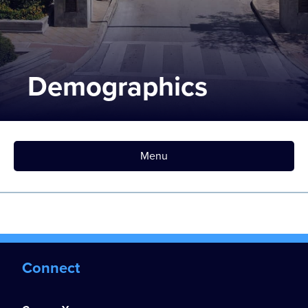
Demographics
Menu
Connect